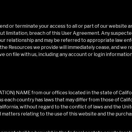
pend or terminate your access to all or part of our website 
ut limitation, breach of this User Agreement. Any suspected 
our relationship and may be referred to appropriate law en
 the Resources we provide will immediately cease, and we r
 on file with us, including any account or login information
IATION) NAME
from our offices located in the state of
Califo
s each country has laws that may differ from those of
Calif
alifornia
, without regard to the conflict of laws and the U
all matters relating to the use of this website and the purch