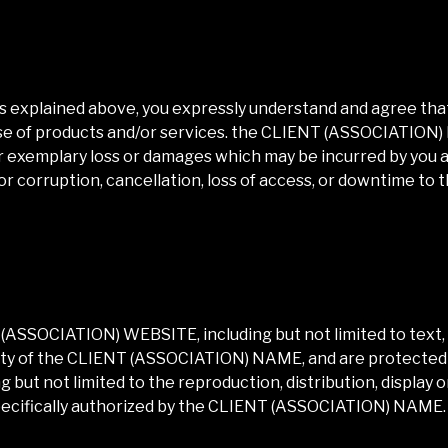
as explained above, you expressly understand and agree that
 use of products and/or services. the
CLIENT (ASSOCIATION
 or exemplary loss or damages which may be incurred by you as
or corruption, cancellation, loss of access, or downtime to t
 (ASSOCIATION) WEBSITE
, including but not limited to tex
ty of the
CLIENT (ASSOCIATION) NAME
, and are protected
 but not limited to the reproduction, distribution, display 
pecifically authorized by the
CLIENT (ASSOCIATION) NAME
.