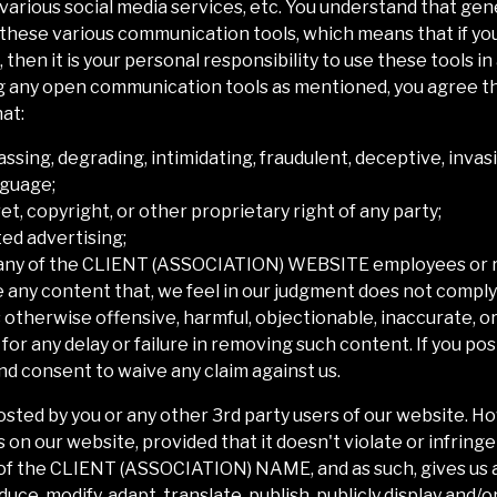
arious social media services, etc. You understand that gen
 these various communication tools, which means that if yo
 then it is your personal responsibility to use these tools in
 any open communication tools as mentioned, you agree tha
at:
rassing, degrading, intimidating, fraudulent, deceptive, invasi
nguage;
et, copyright, or other proprietary right of any party;
ted advertising;
any of the
CLIENT (ASSOCIATION) WEBSITE
employees or 
e any content that, we feel in our judgment does not comply
otherwise offensive, harmful, objectionable, inaccurate, or
for any delay or failure in removing such content. If you p
d consent to waive any claim against us.
posted by you or any other 3rd party users of our website. 
n our website, provided that it doesn't violate or infringe
of the
CLIENT (ASSOCIATION) NAME
, and as such, gives us
ce, modify, adapt, translate, publish, publicly display and/or