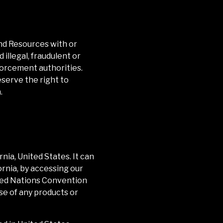
and Resources with or
illegal, fraudulent or
forcement authorities.
eserve the right to
.
rnia
, United States. It can
ornia
, by accessing our
nited Nations Convention
ase of any products or