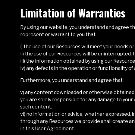
Limitation of Warranties
By using our website, you understand and agree tha
represent or warrant to you that:
i) the use of our Resources will meet your needs o
ii) the use of our Resources will be uninterrupted, 
iii) the information obtained by using our Resources
iv) any defects in the operation or functionality o
Furthermore, you understand and agree that:
v) any content downloaded or otherwise obtained t
you are solely responsible for any damage to your 
such content.
vi) no information or advice, whether expressed, i
through any Resources we provide shall create any
in this User Agreement.