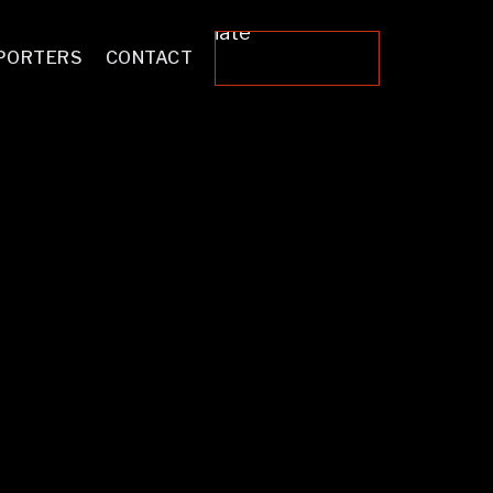
Donate
PORTERS
CONTACT