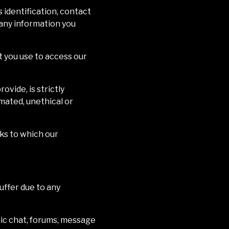
 identification, contact
t any information you
t you use to access our
vide, is strictly
mated, unethical or
rks to which our
uffer due to any
ic chat, forums, message