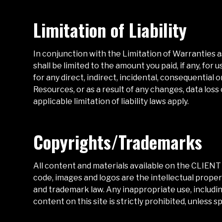
Limitation of Liability
In conjunction with the Limitation of Warranties 
shall be limited to the amount you paid, if any, for
for any direct, indirect, incidental, consequential
Resources, or as a result of any changes, data loss 
applicable limitation of liability laws apply.
Copyrights/Trademarks
All content and materials available on the
CLIENT
code, images and logos are the intellectual proper
and trademark law. Any inappropriate use, including
content on this site is strictly prohibited, unless s