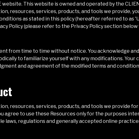
E
website. This website is owned and operated by the
CLIE
ion, resources, services, products, and tools we provide, 
nditions as stated in this policy (hereafter referred to as 
acy Policy (please refer to the Privacy Policy section below
nt from time to time without notice. You acknowledge and a
ically to familiarize yourself with any modifications. Your c
edgment and agreement of the modified terms and condition
uct
on, resources, services, products, and tools we provide for 
 you agree to use these Resources only for the purposes inte
le laws, regulations and generally accepted online practices