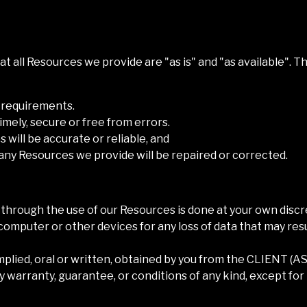
t all Resources we provide are "as is" and "as available". 
r requirements.
timely, secure or free from errors.
 will be accurate or reliable, and
f any Resources we provide will be repaired or corrected.
hrough the use of our Resources is done at your own discre
computer or other devices for any loss of data that may res
mplied, oral or written, obtained by you from the
CLIENT (A
 warranty, guarantee, or conditions of any kind, except for