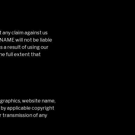
 any claim against us
) NAME
will not be liable
 a result of using our
he full extent that
t, graphics, website name,
 by applicable copyright
or transmission of any