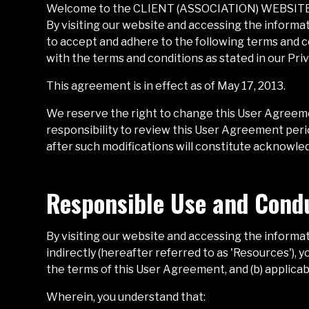
Welcome to the
CLIENT (ASSOCIATION) WEBSIT
By visiting our website and accessing the informat
to accept and adhere to the following terms and co
with the terms and conditions as stated in our Priv
This agreement is in effect as of May 17, 2013.
We reserve the right to change this User Agreeme
responsibility to review this User Agreement period
after such modifications will constitute acknowl
Responsible Use and Cond
By visiting our website and accessing the informati
indirectly (hereafter referred to as 'Resources'),
the terms of this User Agreement, and (b) applicab
Wherein, you understand that: