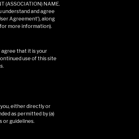
NT (ASSOCIATION) NAME
.
you understand and agree
'User Agreement'), along
 for more information).
gree that it is your
ontinued use of this site
s.
you, either directly or
nded as permitted by (a)
 or guidelines.