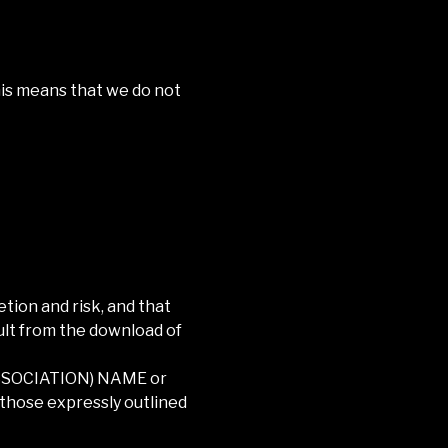
This means that we do not
tion and risk, and that
ult from the download of
SSOCIATION) NAME
or
 those expressly outlined