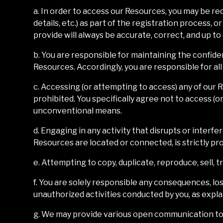
a. In order to access our Resources, you may be req
details, etc.) as part of the registration process, 
provide will always be accurate, correct, and up to
b. You are responsible for maintaining the confide
Resources. Accordingly, you are responsible for all
c. Accessing (or attempting to access) any of our
prohibited. You specifically agree not to access (
unconventional means.
d. Engaging in any activity that disrupts or inter
Resources are located or connected, is strictly pro
e. Attempting to copy, duplicate, reproduce, sell, tr
f. You are solely responsible any consequences, los
unauthorized activities conducted by you, as explain
g. We may provide various open communication too