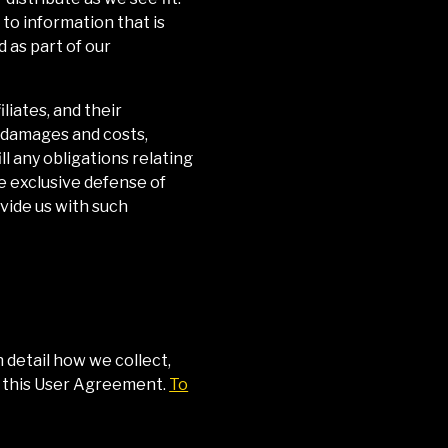
to information that is
 as part of our
liates, and their
, damages and costs,
ll any obligations relating
e exclusive defense of
ovide us with such
n detail how we collect,
of this User Agreement.
To