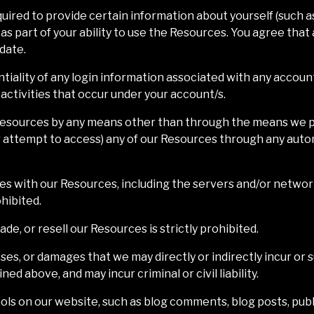
uired to provide certain information about yourself (such as
or as part of your ability to use the Resources. You agree tha
 date.
ntiality of any login information associated with any accoun
 activities that occur under your account/s.
 Resources by any means other than through the means we pro
or attempt to access) any of our Resources through any auto
feres with our Resources, including the servers and/or netwo
hibited.
ade, or resell our Resources is strictly prohibited.
ses, or damages that we may directly or indirectly incur or s
ed above, and may incur criminal or civil liability.
ls on our website, such as blog comments, blog posts, publ