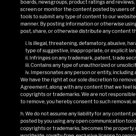
boards, newsgroups, product ratings and reviews, v
screen or monitor the content posted by users of
tools to submit any type of content to our website,
manner. By posting information or otherwise using
post, share, or otherwise distribute any content th
i. Is illegal, threatening, defamatory, abusive, ha
type of suggestive, inappropriate, or explicit la
ii. Infringes on any trademark, patent, trade secr
iii. Contains any type of unauthorized or unsolici
iv. Impersonates any person or entity, including 
We have the right at our sole discretion to remov
Agreement, along with any content that we feel is 
copyrights or trademarks. We are not responsible 
to remove, you hereby consent to such removal, an
h. We do not assume any liability for any content 
posted by you using any open communication tools o
copyrights or trademarks, becomes the property 
worldwide, royalty-free, exclusive license to reprodu