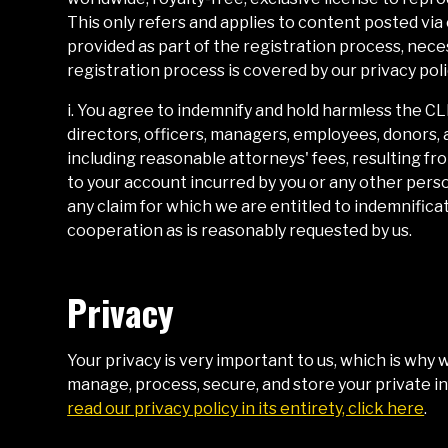
This only refers and applies to content posted via
provided as part of the registration process, neces
registration process is covered by our privacy poli
i. You agree to indemnify and hold harmless the
CL
directors, officers, managers, employees, donors, 
including reasonable attorneys' fees, resulting from
to your account incurred by you or any other pers
any claim for which we are entitled to indemnifica
cooperation as is reasonably requested by us.
Privacy
Your privacy is very important to us, which is why 
manage, process, secure, and store your private i
read our privacy policy in its entirety, click here
.