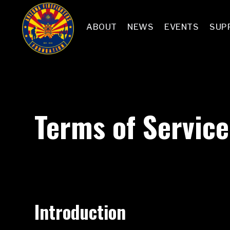
ABOUT
NEWS
EVENTS
SUP
Terms of Service
Introduction