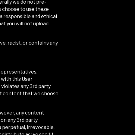
erally we do not pre-
u choose to use these
 a responsible and ethical
t you will not upload,
ve, racist, or contains any
representatives.
 with this User
 violates any 3rd party
ost content that we choose
However, any content
 on any 3rd party
 a perpetual, irrevocable,
 distribute as we see fit.