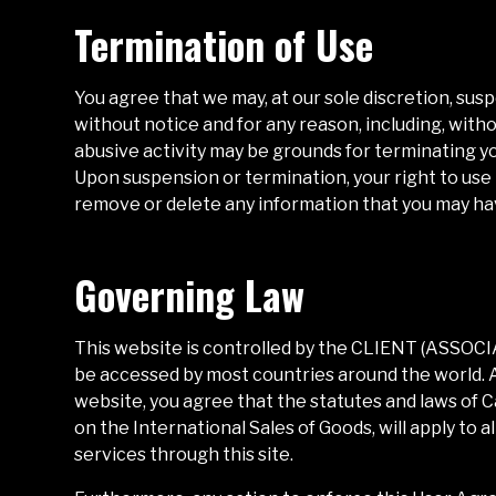
Termination of Use
You agree that we may, at our sole discretion, sus
without notice and for any reason, including, witho
abusive activity may be grounds for terminating y
Upon suspension or termination, your right to use
remove or delete any information that you may have
Governing Law
This website is controlled by the
CLIENT (ASSOC
be accessed by most countries around the world. A
website, you agree that the statutes and laws of
C
on the International Sales of Goods, will apply to 
services through this site.