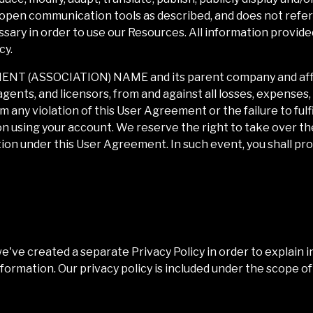
 open communication tools as described, and does not refer 
sary in order to use our Resources. All information provided
cy.
IENT (ASSOCIATION) NAME
and its parent company and affi
agents, and licensors, from and against all losses, expenses
 any violation of this User Agreement or the failure to fulfi
on using your account. We reserve the right to take over th
tion under this User Agreement. In such event, you shall pr
we've created a separate Privacy Policy in order to explain i
nformation. Our privacy policy is included under the scope 