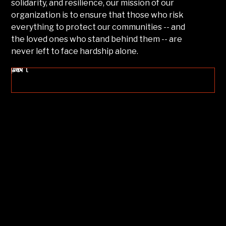
solidarity, and resilience, our mission of our
organization is to ensure that those who risk
everything to protect our communities -- and
the loved ones who stand behind them -- are
never left to face hardship alone.
ow Your Support