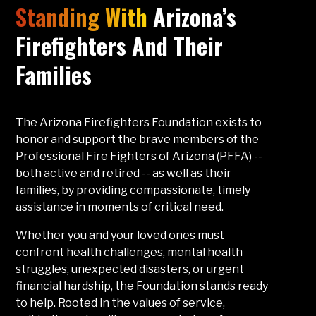
Standing With
Arizona’s
Firefighters And Their
Families
The Arizona Firefighters Foundation exists to
honor and support the brave members of the
Professional Fire Fighters of Arizona (PFFA) --
both active and retired -- as well as their
families, by providing compassionate, timely
assistance in moments of critical need.
Whether you and your loved ones must
confront health challenges, mental health
struggles, unexpected disasters, or urgent
financial hardship, the Foundation stands ready
to help. Rooted in the values of service,