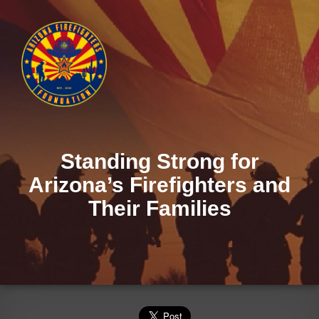
Standing Strong for
Arizona’s Firefighters and
Their Families