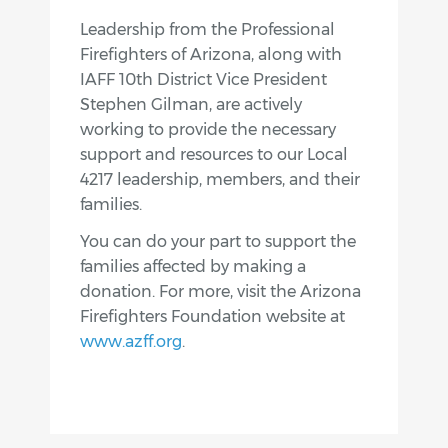
Leadership from the Professional
Firefighters of Arizona, along with
IAFF 10th District Vice President
Stephen Gilman, are actively
working to provide the necessary
support and resources to our Local
4217 leadership, members, and their
families.
You can do your part to support the
families affected by making a
donation. For more, visit the Arizona
Firefighters Foundation website at
www.azff.org
.