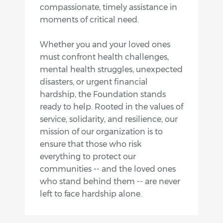
compassionate, timely assistance in
moments of critical need.
Whether you and your loved ones
must confront health challenges,
mental health struggles, unexpected
disasters, or urgent financial
hardship, the Foundation stands
ready to help. Rooted in the values of
service, solidarity, and resilience, our
mission of our organization is to
ensure that those who risk
everything to protect our
communities -- and the loved ones
who stand behind them -- are never
left to face hardship alone.