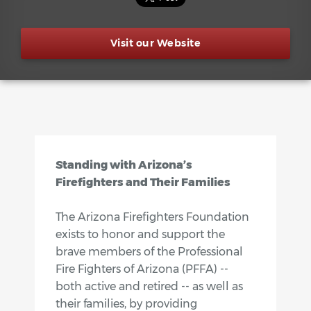
Visit our Website
Standing with Arizona’s
Firefighters and Their Families
The Arizona Firefighters Foundation
exists to honor and support the
brave members of the Professional
Fire Fighters of Arizona (PFFA) --
both active and retired -- as well as
their families, by providing