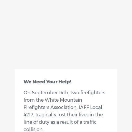
We Need Your Help!
On September 14th, two firefighters
from the White Mountain
Firefighters Association, IAFF Local
4217, tragically lost their lives in the
line of duty as a result of a traffic
collision.